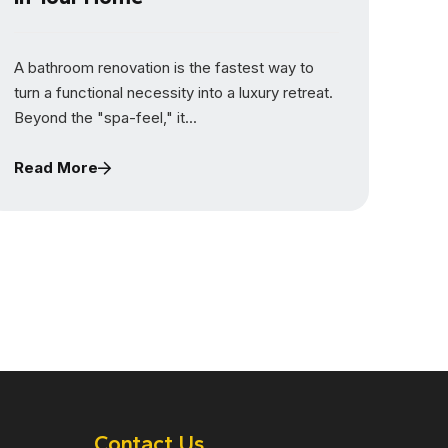
A bathroom renovation is the fastest way to
turn a functional necessity into a luxury retreat.
Beyond the "spa-feel," it...
Read More
Contact Us