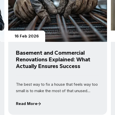
16 Feb 2026
Basement and Commercial
Renovations Explained: What
Actually Ensures Success
The best way to fix a house that feels way too
small is to make the most of that unused...
Read More