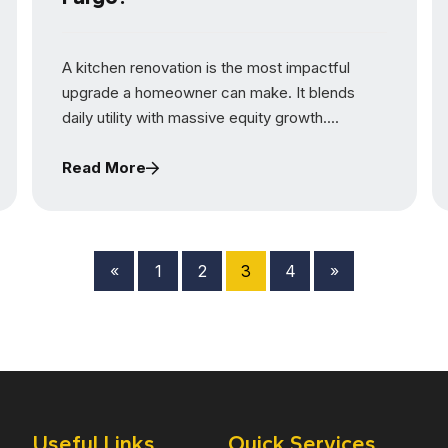
A kitchen renovation is the most impactful
upgrade a homeowner can make. It blends
daily utility with massive equity growth....
Read More
«
1
2
3
4
»
Useful Links
Quick Services