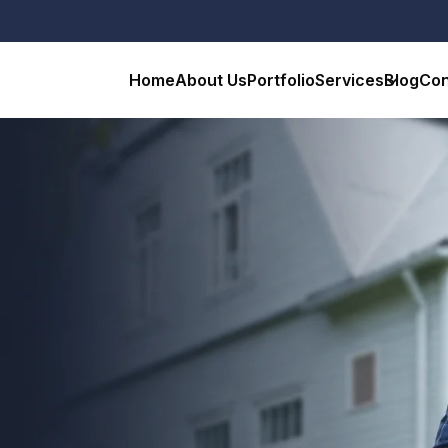
Home
About Us
Portfolio
Services
Blog
Con