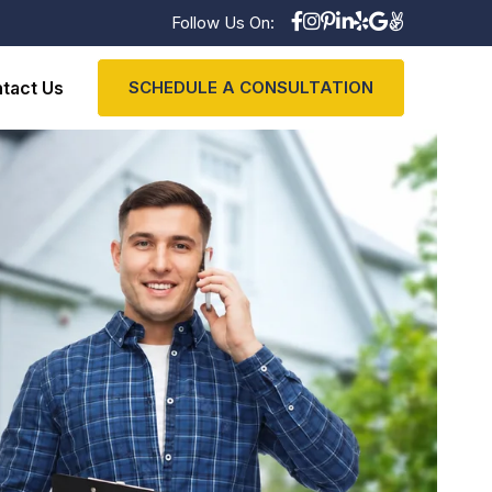
Follow Us On:
tact Us
SCHEDULE A CONSULTATION