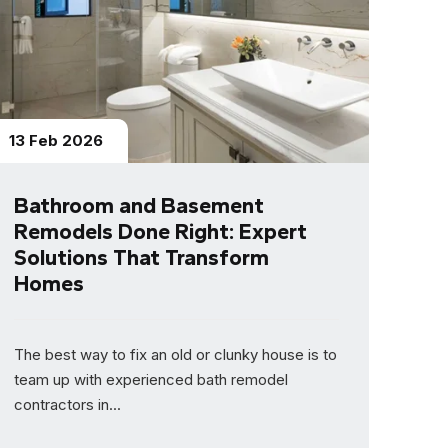
13 Feb 2026
Bathroom and Basement
Remodels Done Right: Expert
Solutions That Transform
Homes
The best way to fix an old or clunky house is to
team up with experienced bath remodel
contractors in...