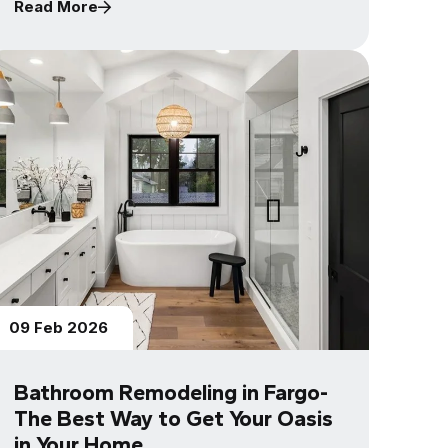
Read More
09 Feb 2026
Bathroom Remodeling in Fargo-
The Best Way to Get Your Oasis
in Your Home