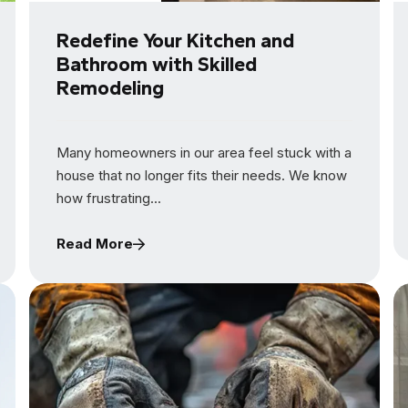
Redefine Your Kitchen and
Bathroom with Skilled
Remodeling
Many homeowners in our area feel stuck with a
house that no longer fits their needs. We know
how frustrating...
Read More