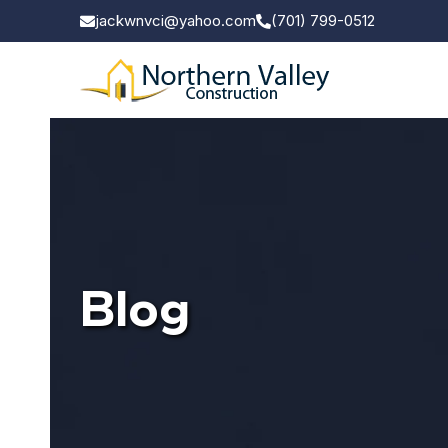
jackwnvci@yahoo.com
(701) 799-0512
Blog