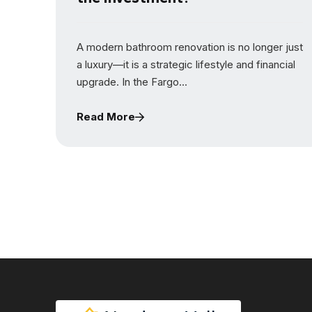
A modern bathroom renovation is no longer just
a luxury—it is a strategic lifestyle and financial
upgrade. In the Fargo...
Read More