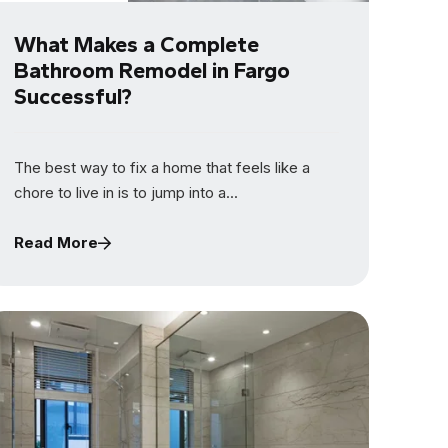
What Makes a Complete
Bathroom Remodel in Fargo
Successful?
The best way to fix a home that feels like a
chore to live in is to jump into a...
Read More