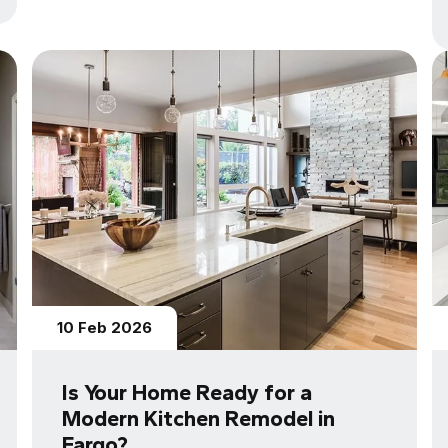
10 Feb 2026
Is Your Home Ready for a
Modern Kitchen Remodel in
Fargo?