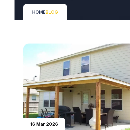
HOME
BLOG
16 Mar 2026