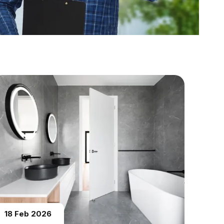
18 Feb 2026