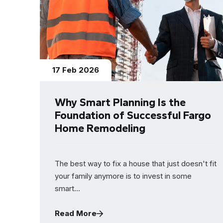
17 Feb 2026
Why Smart Planning Is the
Foundation of Successful Fargo
Home Remodeling
The best way to fix a house that just doesn't fit
your family anymore is to invest in some
smart...
Read More