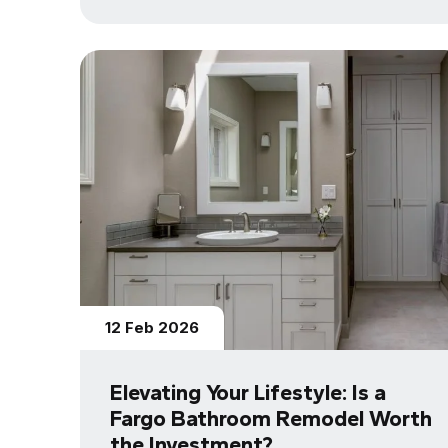
12 Feb 2026
Elevating Your Lifestyle: Is a
Fargo Bathroom Remodel Worth
the Investment?