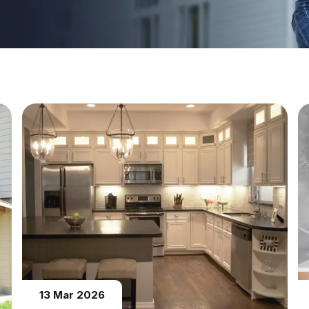
13 Mar 2026