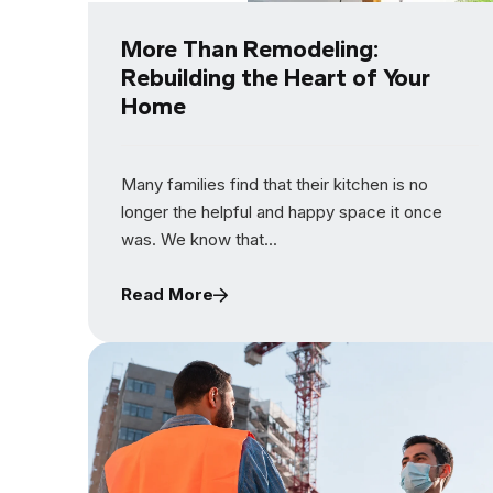
More Than Remodeling:
Rebuilding the Heart of Your
Home
Many families find that their kitchen is no
longer the helpful and happy space it once
was. We know that...
Read More