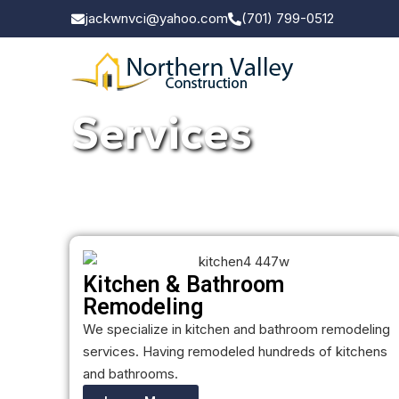
jackwnvci@yahoo.com
(701) 799-0512
Services
Kitchen & Bathroom
Remodeling
We specialize in kitchen and bathroom remodeling
services. Having remodeled hundreds of kitchens
and bathrooms.