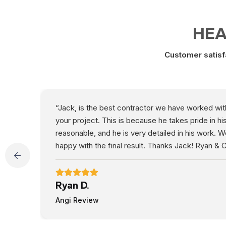
HEA
Customer satisfa
“Jack, is the best contractor we have worked with b
your project. This is because he takes pride in h
reasonable, and he is very detailed in his work. 
happy with the final result. Thanks Jack! Ryan & C
Ryan D.
Angi Review