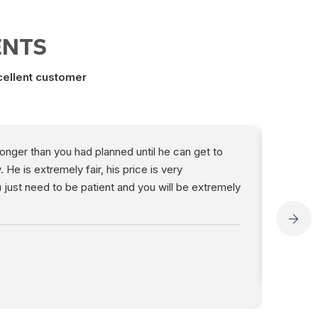
ENTS
xcellent customer
 longer than you had planned until he can get to
“Jack i
e is extremely fair, his price is very
work is
 just need to be patient and you will be extremely
high de
Del E
Angi R