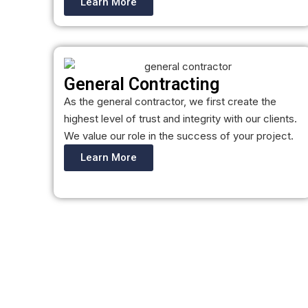
Learn More
General Contracting
As the general contractor, we first create the
highest level of trust and integrity with our clients.
We value our role in the success of your project.
Learn More