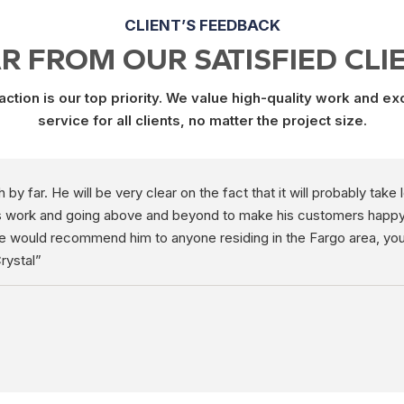
CLIENT’S FEEDBACK
R FROM OUR SATISFIED CLI
ction is our top priority. We value high-quality work and e
service for all clients, no matter the project size.
y far. He will be very clear on the fact that it will probably take
is work and going above and beyond to make his customers happy. H
We would recommend him to anyone residing in the Fargo area, you
rystal”