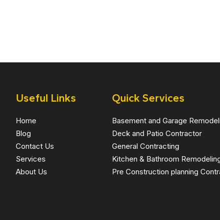
Useful Links
Quick Services
Home
Basement and Garage Remodel
Blog
Deck and Patio Contractor
Contact Us
General Contracting
Services
Kitchen & Bathroom Remodelin
About Us
Pre Construction planning Contr