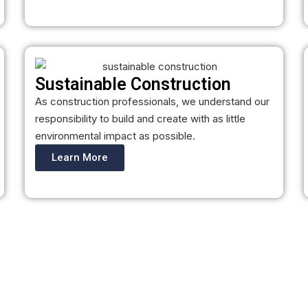
Sustainable Construction
As construction professionals, we understand our
responsibility to build and create with as little
environmental impact as possible.
Learn More