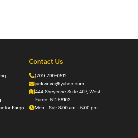
Contact Us
ing
(701) 799-0512
jackwnvci@yahoo.com
444 Sheyenne Suite 407, West
g
Fargo, ND 58103
actor Fargo
Mon - Sat: 8:00 am - 5:00 pm