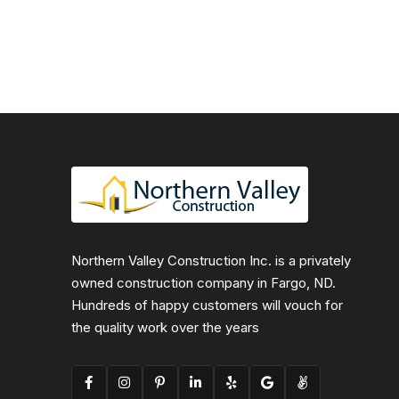
Northern Valley Construction Inc. is a privately
owned construction company in Fargo, ND.
Hundreds of happy customers will vouch for
the quality work over the years