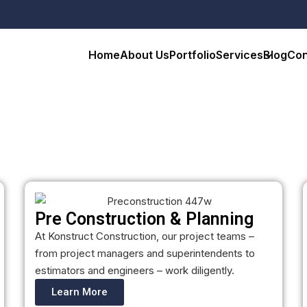
Home
About Us
Portfolio
Services
Blog
Con
Pre Construction & Planning
At Konstruct Construction, our project teams –
from project managers and superintendents to
estimators and engineers – work diligently.
Learn More