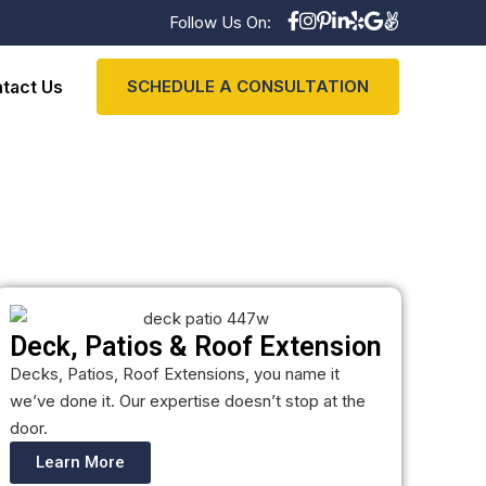
Follow Us On:
tact Us
SCHEDULE A CONSULTATION
Deck, Patios & Roof Extension
Decks, Patios, Roof Extensions, you name it
we’ve done it. Our expertise doesn’t stop at the
door.
Learn More