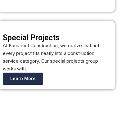
Special Projects
At Konstruct Construction, we realize that not
every project fits neatly into a construction
service category. Our special projects group
works with.
Learn More