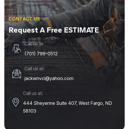
CONTACT US
Request A Free ESTIMATE
Call us at:
(701) 799-0512
Call us at:
jackwnvci@yahoo.com
Call us at:
444 Sheyenne Suite 407, West Fargo, ND
58103