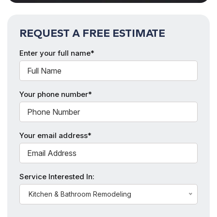
REQUEST A FREE ESTIMATE
Enter your full name*
Your phone number*
Your email address*
Service Interested In:
Kitchen & Bathroom Remodeling