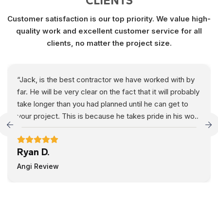
CLIENTS
Customer satisfaction is our top priority. We value high-
quality work and excellent customer service for all
clients, no matter the project size.
“Jack, is the best contractor we have worked with by
far. He will be very clear on the fact that it will probably
take longer than you had planned until he can get to
your project. This is because he takes pride in his work
and going above and beyond to make his customers
happy. He is extremely fair, his price is very
Ryan D.
reasonable, and he is very detailed in his work. We
would recommend him to anyone residing in the Fargo
Angi Review
area, you just need to be patient and you will be
extremely happy with the final result. Thanks Jack!
Ryan & Crystal”