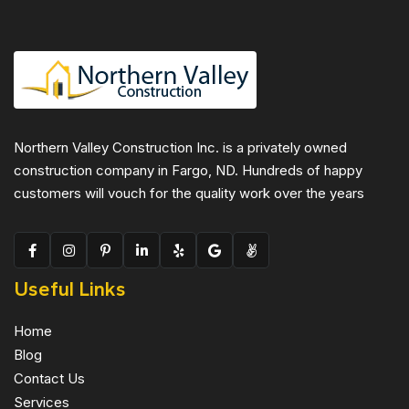
Northern Valley Construction Inc. is a privately owned
construction company in Fargo, ND. Hundreds of happy
customers will vouch for the quality work over the years
Useful Links
Home
Blog
Contact Us
Services