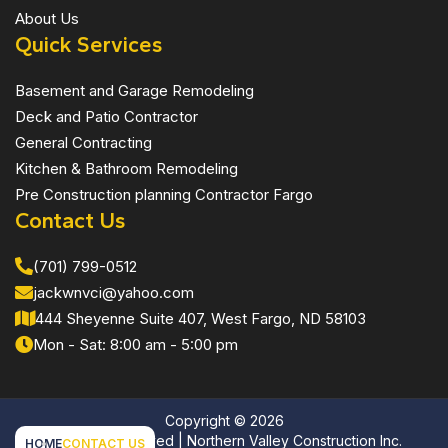
About Us
Quick Services
Basement and Garage Remodeling
Deck and Patio Contractor
General Contracting
Kitchen & Bathroom Remodeling
Pre Construction planning Contractor Fargo
Contact Us
(701) 799-0512
jackwnvci@yahoo.com
444 Sheyenne Suite 407, West Fargo, ND 58103
Mon - Sat: 8:00 am - 5:00 pm
Copyright ©
2026
All Rights Reserved | Northern Valley Construction Inc.
HOME
CONTACT US