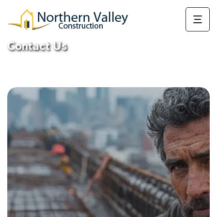
Contact Us