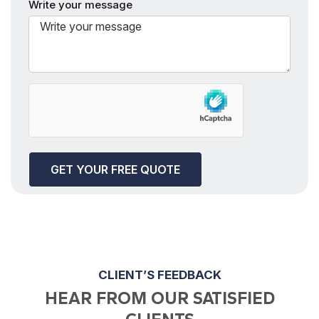
Write your message
CLIENT’S FEEDBACK
HEAR FROM OUR SATISFIED