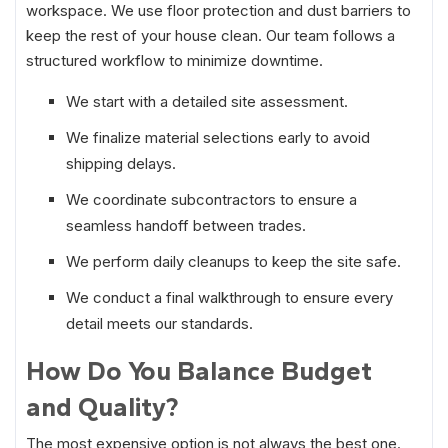
workspace. We use floor protection and dust barriers to
keep the rest of your house clean. Our team follows a
structured workflow to minimize downtime.
We start with a detailed site assessment.
We finalize material selections early to avoid
shipping delays.
We coordinate subcontractors to ensure a
seamless handoff between trades.
We perform daily cleanups to keep the site safe.
We conduct a final walkthrough to ensure every
detail meets our standards.
How Do You Balance Budget
and Quality?
The most expensive option is not always the best one.