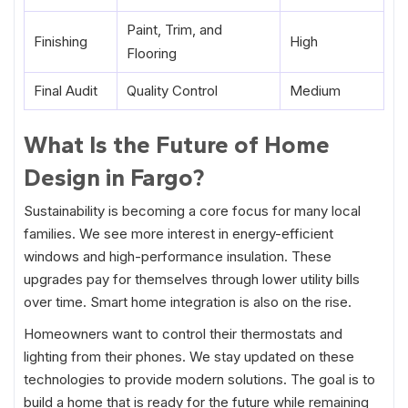
Paint, Trim, and
Finishing
High
Flooring
Final Audit
Quality Control
Medium
What Is the Future of Home
Design in Fargo?
Sustainability is becoming a core focus for many local
families. We see more interest in energy-efficient
windows and high-performance insulation. These
upgrades pay for themselves through lower utility bills
over time. Smart home integration is also on the rise.
Homeowners want to control their thermostats and
lighting from their phones. We stay updated on these
technologies to provide modern solutions. The goal is to
build a home that is ready for the future while remaining