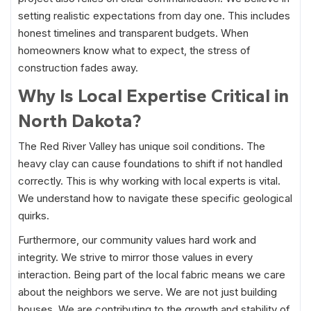
setting realistic expectations from day one. This includes
honest timelines and transparent budgets. When
homeowners know what to expect, the stress of
construction fades away.
Why Is Local Expertise Critical in
North Dakota?
The Red River Valley has unique soil conditions. The
heavy clay can cause foundations to shift if not handled
correctly. This is why working with local experts is vital.
We understand how to navigate these specific geological
quirks.
Furthermore, our community values hard work and
integrity. We strive to mirror those values in every
interaction. Being part of the local fabric means we care
about the neighbors we serve. We are not just building
houses. We are contributing to the growth and stability of