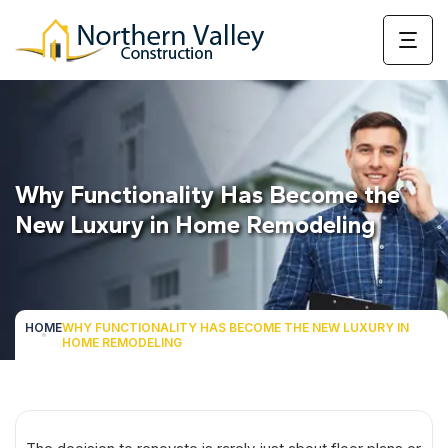
Why Functionality Has Become the
New Luxury in Home Remodeling
HOME
WHY FUNCTIONALITY HAS BECOME THE NEW LUXURY IN
HOME REMODELING