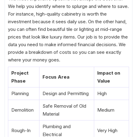
We help you identify where to splurge and where to save.
For instance, high-quality cabinetry is worth the
investment because it sees daily use. On the other hand,
you can often find beautiful tile or lighting at mid-range
prices that look like luxury items. Our job is to provide the
data you need to make informed financial decisions. We
provide a breakdown of costs so you can see exactly
where your money goes.
Project
Impact on
Focus Area
Phase
Value
Planning
Design and Permitting
High
Safe Removal of Old
Demolition
Medium
Material
Plumbing and
Rough-In
Very High
Electrical