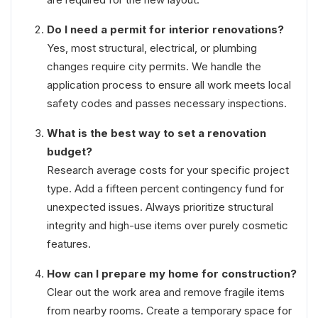
Do I need a permit for interior renovations?
Yes, most structural, electrical, or plumbing
changes require city permits. We handle the
application process to ensure all work meets local
safety codes and passes necessary inspections.
What is the best way to set a renovation
budget?
Research average costs for your specific project
type. Add a fifteen percent contingency fund for
unexpected issues. Always prioritize structural
integrity and high-use items over purely cosmetic
features.
How can I prepare my home for construction?
Clear out the work area and remove fragile items
from nearby rooms. Create a temporary space for