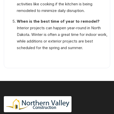
activities like cooking if the kitchen is being
remodeled to minimize daily disruption.
When is the best time of year to remodel?
Interior projects can happen year-round in North
Dakota. Winter is often a great time for indoor work,
while additions or exterior projects are best
scheduled for the spring and summer.