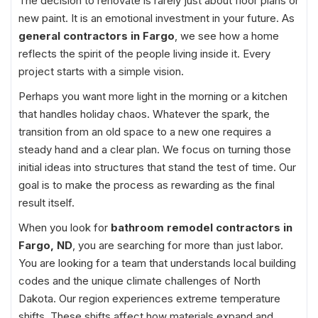
The decision to renovate is rarely just about floor plans or
new paint. It is an emotional investment in your future. As
general contractors in Fargo
, we see how a home
reflects the spirit of the people living inside it. Every
project starts with a simple vision.
Perhaps you want more light in the morning or a kitchen
that handles holiday chaos. Whatever the spark, the
transition from an old space to a new one requires a
steady hand and a clear plan. We focus on turning those
initial ideas into structures that stand the test of time. Our
goal is to make the process as rewarding as the final
result itself.
When you look for
bathroom remodel contractors in
Fargo, ND
, you are searching for more than just labor.
You are looking for a team that understands local building
codes and the unique climate challenges of North
Dakota. Our region experiences extreme temperature
shifts. These shifts affect how materials expand and