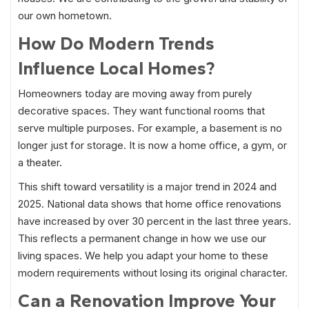
our own hometown.
How Do Modern Trends
Influence Local Homes?
Homeowners today are moving away from purely
decorative spaces. They want functional rooms that
serve multiple purposes. For example, a basement is no
longer just for storage. It is now a home office, a gym, or
a theater.
This shift toward versatility is a major trend in 2024 and
2025. National data shows that home office renovations
have increased by over 30 percent in the last three years.
This reflects a permanent change in how we use our
living spaces. We help you adapt your home to these
modern requirements without losing its original character.
Can a Renovation Improve Your