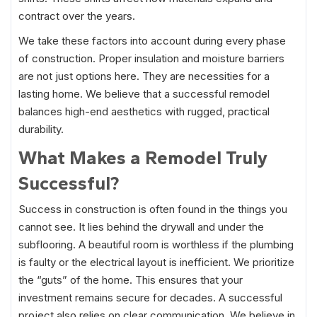
contract over the years.
We take these factors into account during every phase
of construction. Proper insulation and moisture barriers
are not just options here. They are necessities for a
lasting home. We believe that a successful remodel
balances high-end aesthetics with rugged, practical
durability.
What Makes a Remodel Truly
Successful?
Success in construction is often found in the things you
cannot see. It lies behind the drywall and under the
subflooring. A beautiful room is worthless if the plumbing
is faulty or the electrical layout is inefficient. We prioritize
the “guts” of the home. This ensures that your
investment remains secure for decades. A successful
project also relies on clear communication. We believe in