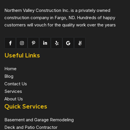
Northern Valley Construction Inc. is a privately owned
construction company in Fargo, ND. Hundreds of happy
customers will vouch for the quality work over the years
Useful Links
Home
Blog
Contact Us
Services
About Us
Quick Services
Basement and Garage Remodeling
Deck and Patio Contractor