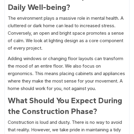
Daily Well-being?
The environment plays a massive role in mental health. A
cluttered or dark home can lead to increased stress.
Conversely, an open and bright space promotes a sense
of calm. We look at lighting design as a core component
of every project.
Adding windows or changing floor layouts can transform
the mood of an entire floor. We also focus on
ergonomics. This means placing cabinets and appliances
where they make the most sense for your movement. A
home should work for you, not against you.
What Should You Expect During
the Construction Phase?
Construction is loud and dusty. There is no way to avoid
that reality. However, we take pride in maintaining a tidy