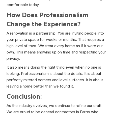
comfortable today.
How Does Professionalism
Change the Experience?
A renovation is a partnership. You are inviting people into
your private space for weeks or months. That requires a
high level of trust. We treat every home as if it were our
own. This means showing up on time and respecting your
privacy.
It also means doing the right thing even when no one is
looking. Professionalism is about the details. It is about
perfectly mitered corners and level surfaces. It is about
leaving a home better than we found it.
Conclusion:
As the industry evolves, we continue to refine our craft.
We are proud to be general contractors in Fargo who