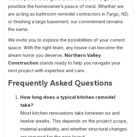
prioritize the homeowner’s peace of mind. Whether we
are acting as bathroom remodel contractors in Fargo, ND,
or finishing a large basement, our commitment remains
the same.
We invite you to explore the possibilities of your current
space. With the right team, any house can become the
dream home you deserve.
Northern Valley
Construction
stands ready to help you navigate your
next project with expertise and care.
Frequently Asked Questions
How long does a typical kitchen remodel
take?
Most kitchen renovations take between six and
twelve weeks. This depends on the project scope,
material availability, and whether structural changes
are required for the new layout.