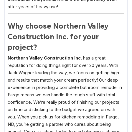
after years of heavy use!
Why choose Northern Valley
Construction Inc. for your
project?
Northern Valley Construction Inc.
has a great
reputation for doing things right for over 20 years. With
Jack Wagner leading the way, we focus on getting high-
end results that match your dream perfectly! Our deep
experience in providing a complete bathroom remodel in
Fargo means we can handle the tough stuff with total
confidence. We’re really proud of finishing our projects
on time and sticking to the budget we agreed on with
you. When you pick us for kitchen remodeling in Fargo,
ND, you’re getting a partner who cares about being
honest. Give us a shout today to start planning a change