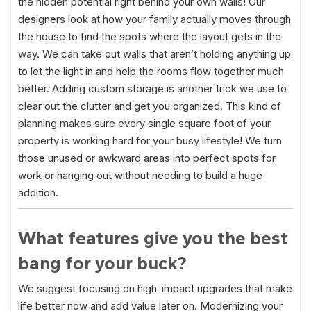
the hidden potential right behind your own walls! Our
designers look at how your family actually moves through
the house to find the spots where the layout gets in the
way. We can take out walls that aren’t holding anything up
to let the light in and help the rooms flow together much
better. Adding custom storage is another trick we use to
clear out the clutter and get you organized. This kind of
planning makes sure every single square foot of your
property is working hard for your busy lifestyle! We turn
those unused or awkward areas into perfect spots for
work or hanging out without needing to build a huge
addition.
What features give you the best
bang for your buck?
We suggest focusing on high-impact upgrades that make
life better now and add value later on. Modernizing your