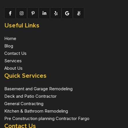
Useful Links
Home
Blog
Contact Us
Services
About Us
Quick Services
Basement and Garage Remodeling
Deck and Patio Contractor
General Contracting
Kitchen & Bathroom Remodeling
Pre Construction planning Contractor Fargo
Contact Us