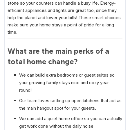
stone so your counters can handle a busy life. Energy-
efficient appliances and lights are great too, since they
help the planet and lower your bills! These smart choices
make sure your home stays a point of pride for a long
time.
What are the main perks of a
total home change?
We can build extra bedrooms or guest suites so
your growing family stays nice and cozy year-
round!
Our team loves setting up open kitchens that act as
the main hangout spot for your guests.
We can add a quiet home office so you can actually
get work done without the daily noise.