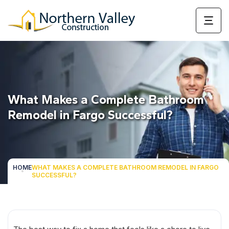
What Makes a Complete Bathroom
Remodel in Fargo Successful?
HOME
WHAT MAKES A COMPLETE BATHROOM REMODEL IN FARGO
SUCCESSFUL?