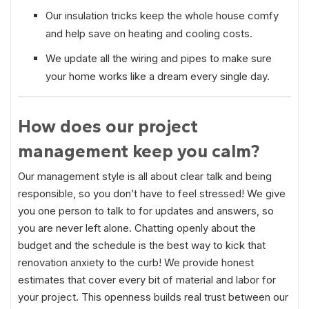
Our insulation tricks keep the whole house comfy
and help save on heating and cooling costs.
We update all the wiring and pipes to make sure
your home works like a dream every single day.
How does our project
management keep you calm?
Our management style is all about clear talk and being
responsible, so you don’t have to feel stressed! We give
you one person to talk to for updates and answers, so
you are never left alone. Chatting openly about the
budget and the schedule is the best way to kick that
renovation anxiety to the curb! We provide honest
estimates that cover every bit of material and labor for
your project. This openness builds real trust between our