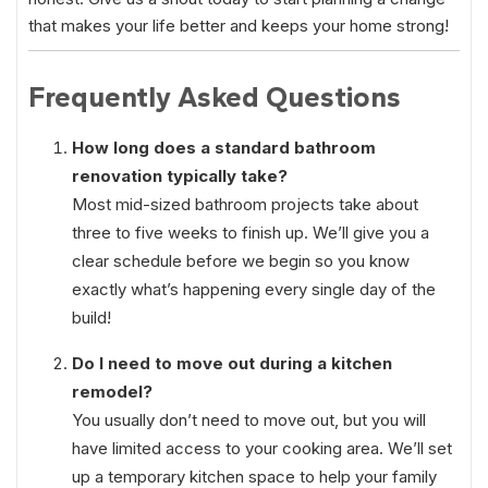
that makes your life better and keeps your home strong!
Frequently Asked Questions
How long does a standard bathroom
renovation typically take?
Most mid-sized bathroom projects take about
three to five weeks to finish up. We’ll give you a
clear schedule before we begin so you know
exactly what’s happening every single day of the
build!
Do I need to move out during a kitchen
remodel?
You usually don’t need to move out, but you will
have limited access to your cooking area. We’ll set
up a temporary kitchen space to help your family