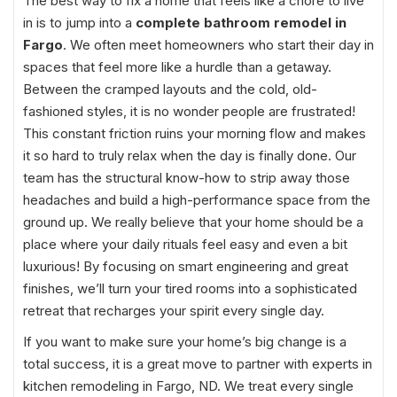
The best way to fix a home that feels like a chore to live
in is to jump into a
complete bathroom remodel in
Fargo
. We often meet homeowners who start their day in
spaces that feel more like a hurdle than a getaway.
Between the cramped layouts and the cold, old-
fashioned styles, it is no wonder people are frustrated!
This constant friction ruins your morning flow and makes
it so hard to truly relax when the day is finally done. Our
team has the structural know-how to strip away those
headaches and build a high-performance space from the
ground up. We really believe that your home should be a
place where your daily rituals feel easy and even a bit
luxurious! By focusing on smart engineering and great
finishes, we’ll turn your tired rooms into a sophisticated
retreat that recharges your spirit every single day.
If you want to make sure your home’s big change is a
total success, it is a great move to partner with experts in
kitchen remodeling in Fargo, ND. We treat every single