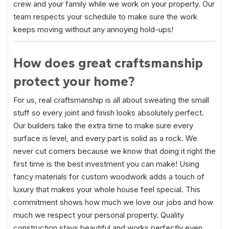
crew and your family while we work on your property. Our
team respects your schedule to make sure the work
keeps moving without any annoying hold-ups!
How does great craftsmanship
protect your home?
For us, real craftsmanship is all about sweating the small
stuff so every joint and finish looks absolutely perfect.
Our builders take the extra time to make sure every
surface is level, and every part is solid as a rock. We
never cut corners because we know that doing it right the
first time is the best investment you can make! Using
fancy materials for custom woodwork adds a touch of
luxury that makes your whole house feel special. This
commitment shows how much we love our jobs and how
much we respect your personal property. Quality
construction stays beautiful and works perfectly even