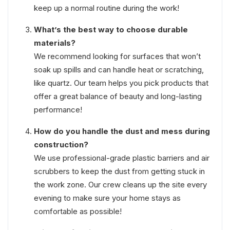
keep up a normal routine during the work!
What’s the best way to choose durable
materials?
We recommend looking for surfaces that won’t
soak up spills and can handle heat or scratching,
like quartz. Our team helps you pick products that
offer a great balance of beauty and long-lasting
performance!
How do you handle the dust and mess during
construction?
We use professional-grade plastic barriers and air
scrubbers to keep the dust from getting stuck in
the work zone. Our crew cleans up the site every
evening to make sure your home stays as
comfortable as possible!