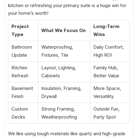
kitchen or refreshing your primary suite is a huge win for
your home’s worth!
Project
Long-Term
What We Focus On
Type
Wins
Bathroom
Waterproofing,
Daily Comfort,
Update
Fixtures, Tile
High ROI
Kitchen
Layout, Lighting,
Family Hub,
Refresh
Cabinets
Better Value
Basement
Insulation, Framing,
More Space,
Finish
Drywall
Versatility
Custom
Strong Framing,
Outside Fun,
Decks
Weatherproofing
Party Spot
We like using tough materials like quartz and high-grade