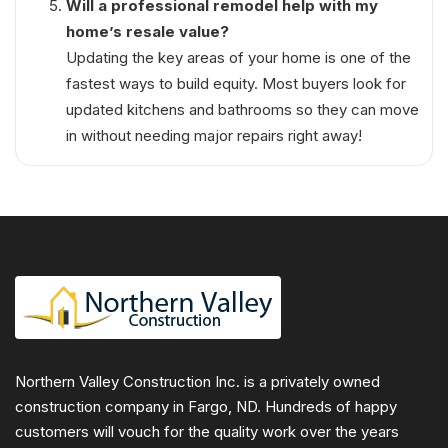
Will a professional remodel help with my
home’s resale value?
Updating the key areas of your home is one of the
fastest ways to build equity. Most buyers look for
updated kitchens and bathrooms so they can move
in without needing major repairs right away!
Northern Valley Construction Inc. is a privately owned
construction company in Fargo, ND. Hundreds of happy
customers will vouch for the quality work over the years