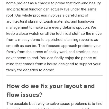
home project as a chance to prove that high-end beauty
and practical function can actually live under the same
roof! Our whole process involves a careful mix of
architectural planning, tough materials, and hands-on
management to make sure every detail is spot on. We
keep a close watch on all the technical stuff so the move
from a messy demo to a polished, stunning reveal is as
smooth as can be. This focused approach protects your
family from the stress of shaky work and timelines that
never seem to end. You can finally enjoy the peace of
mind that comes from a house designed to support your
family for decades to come!
How do we fix your layout and
flow issues?
The absolute best way to solve space problems is to find