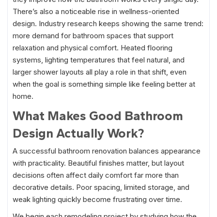
There’s also a noticeable rise in wellness-oriented
design. Industry research keeps showing the same trend:
more demand for bathroom spaces that support
relaxation and physical comfort. Heated flooring
systems, lighting temperatures that feel natural, and
larger shower layouts all play a role in that shift, even
when the goal is something simple like feeling better at
home.
What Makes Good Bathroom
Design Actually Work?
A successful bathroom renovation balances appearance
with practicality. Beautiful finishes matter, but layout
decisions often affect daily comfort far more than
decorative details. Poor spacing, limited storage, and
weak lighting quickly become frustrating over time.
We begin each remodeling project by studying how the