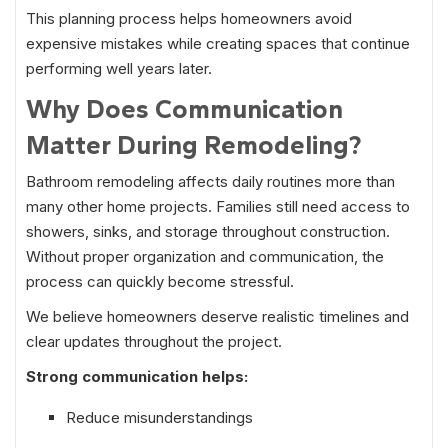
This planning process helps homeowners avoid
expensive mistakes while creating spaces that continue
performing well years later.
Why Does Communication
Matter During Remodeling?
Bathroom remodeling affects daily routines more than
many other home projects. Families still need access to
showers, sinks, and storage throughout construction.
Without proper organization and communication, the
process can quickly become stressful.
We believe homeowners deserve realistic timelines and
clear updates throughout the project.
Strong communication helps:
Reduce misunderstandings