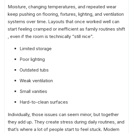
Moisture, changing temperatures, and repeated wear
keep pushing on flooring, fixtures, lighting, and ventilation
systems over time. Layouts that once worked well can
start feeling cramped or inefficient as family routines shift
, even if the room is technically “still nice”.
Limited storage
Poor lighting
Outdated tubs
Weak ventilation
Small vanities
Hard-to-clean surfaces
Individually, those issues can seem minor, but together
they add up. They create stress during daily routines, and
that’s where a lot of people start to feel stuck. Modern