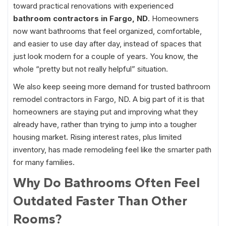
toward practical renovations with experienced
bathroom contractors in Fargo, ND
. Homeowners
now want bathrooms that feel organized, comfortable,
and easier to use day after day, instead of spaces that
just look modern for a couple of years. You know, the
whole “pretty but not really helpful” situation.
We also keep seeing more demand for trusted bathroom
remodel contractors in Fargo, ND. A big part of it is that
homeowners are staying put and improving what they
already have, rather than trying to jump into a tougher
housing market. Rising interest rates, plus limited
inventory, has made remodeling feel like the smarter path
for many families.
Why Do Bathrooms Often Feel
Outdated Faster Than Other
Rooms?