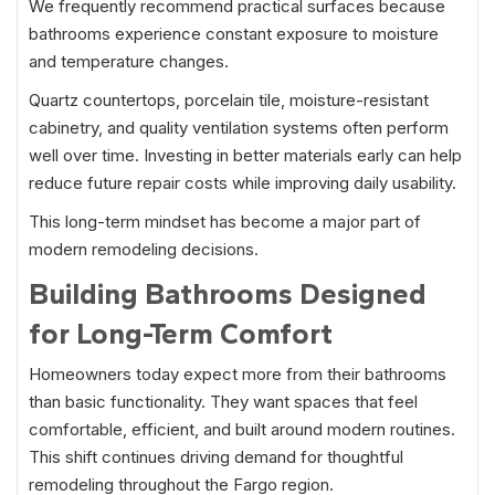
We frequently recommend practical surfaces because
bathrooms experience constant exposure to moisture
and temperature changes.
Quartz countertops, porcelain tile, moisture-resistant
cabinetry, and quality ventilation systems often perform
well over time. Investing in better materials early can help
reduce future repair costs while improving daily usability.
This long-term mindset has become a major part of
modern remodeling decisions.
Building Bathrooms Designed
for Long-Term Comfort
Homeowners today expect more from their bathrooms
than basic functionality. They want spaces that feel
comfortable, efficient, and built around modern routines.
This shift continues driving demand for thoughtful
remodeling throughout the Fargo region.