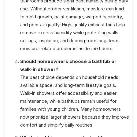
Bathrooms produce significant humidity during daily
use. Without proper ventilation, moisture can lead
to mold growth, paint damage, warped cabinetry,
and poor air quality. High-quality exhaust fans help
remove excess humidity while protecting walls,
ceilings, insulation, and flooring from long-term
moisture-related problems inside the home.
Should homeowners choose a bathtub or
walk-in shower?
The best choice depends on household needs,
available space, and long-term lifestyle goals.
Walk-in showers offer accessibility and easier
maintenance, while bathtubs remain useful for
families with young children. Many homeowners
now prioritize larger showers because they improve
comfort and simplify daily routines.