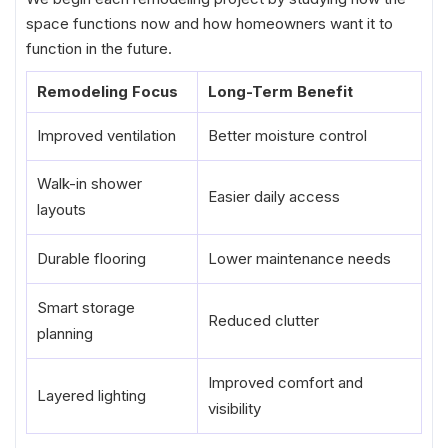
space functions now and how homeowners want it to
function in the future.
Remodeling Focus
Long-Term Benefit
Improved ventilation
Better moisture control
Walk-in shower
Easier daily access
layouts
Durable flooring
Lower maintenance needs
Smart storage
Reduced clutter
planning
Improved comfort and
Layered lighting
visibility