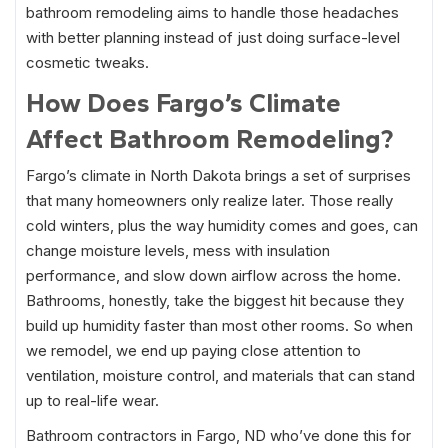
bathroom remodeling aims to handle those headaches
with better planning instead of just doing surface-level
cosmetic tweaks.
How Does Fargo’s Climate
Affect Bathroom Remodeling?
Fargo’s climate in North Dakota brings a set of surprises
that many homeowners only realize later. Those really
cold winters, plus the way humidity comes and goes, can
change moisture levels, mess with insulation
performance, and slow down airflow across the home.
Bathrooms, honestly, take the biggest hit because they
build up humidity faster than most other rooms. So when
we remodel, we end up paying close attention to
ventilation, moisture control, and materials that can stand
up to real-life wear.
Bathroom contractors in Fargo, ND who’ve done this for