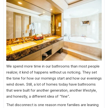
We spend more time in our bathrooms than most people
realize; it kind of happens without us noticing. They set
the tone for how our mornings start and how our evenings
wind down. Still, a lot of homes today have bathrooms
that were built for another generation, another lifestyle,
and honestly, a different idea of “fine”.
That disconnect is one reason more families are leaning