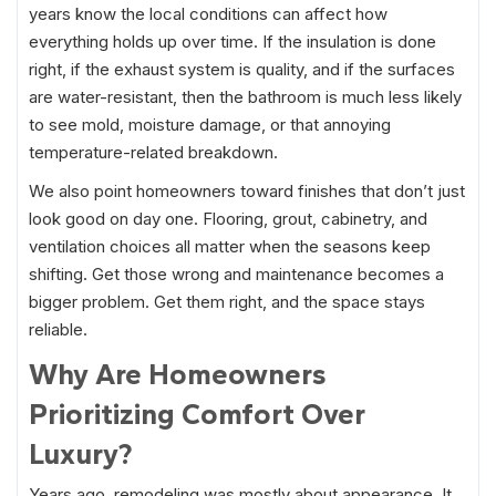
years know the local conditions can affect how
everything holds up over time. If the insulation is done
right, if the exhaust system is quality, and if the surfaces
are water-resistant, then the bathroom is much less likely
to see mold, moisture damage, or that annoying
temperature-related breakdown.
We also point homeowners toward finishes that don’t just
look good on day one. Flooring, grout, cabinetry, and
ventilation choices all matter when the seasons keep
shifting. Get those wrong and maintenance becomes a
bigger problem. Get them right, and the space stays
reliable.
Why Are Homeowners
Prioritizing Comfort Over
Luxury?
Years ago, remodeling was mostly about appearance. It