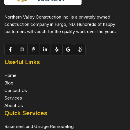
Northern Valley Construction Inc. is a privately owned
construction company in Fargo, ND. Hundreds of happy
customers will vouch for the quality work over the years
Useful Links
Home
Blog
Contact Us
Services
About Us
Quick Services
Basement and Garage Remodeling