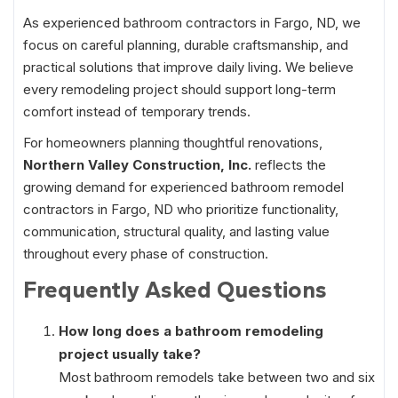
As experienced bathroom contractors in Fargo, ND, we
focus on careful planning, durable craftsmanship, and
practical solutions that improve daily living. We believe
every remodeling project should support long-term
comfort instead of temporary trends.
For homeowners planning thoughtful renovations,
Northern Valley Construction, Inc.
reflects the
growing demand for experienced bathroom remodel
contractors in Fargo, ND who prioritize functionality,
communication, structural quality, and lasting value
throughout every phase of construction.
Frequently Asked Questions
How long does a bathroom remodeling
project usually take?
Most bathroom remodels take between two and six