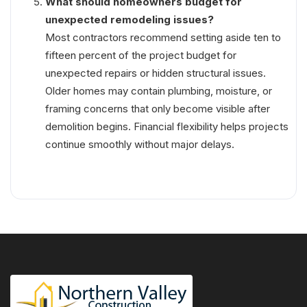
What should homeowners budget for
unexpected remodeling issues?
Most contractors recommend setting aside ten to
fifteen percent of the project budget for
unexpected repairs or hidden structural issues.
Older homes may contain plumbing, moisture, or
framing concerns that only become visible after
demolition begins. Financial flexibility helps projects
continue smoothly without major delays.