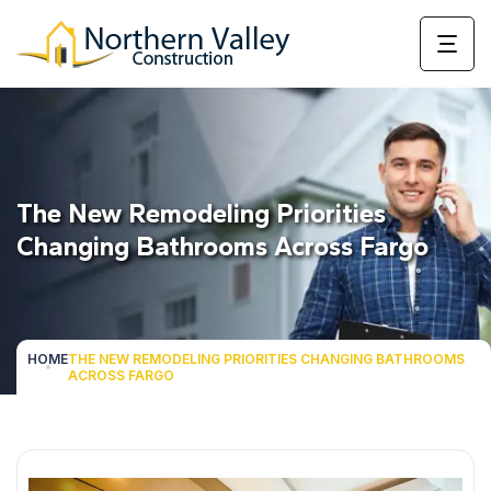
The New Remodeling Priorities
Changing Bathrooms Across Fargo
HOME
THE NEW REMODELING PRIORITIES CHANGING BATHROOMS
ACROSS FARGO