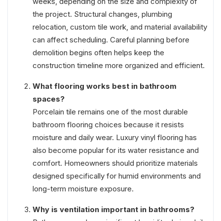
weeks, depending on the size and complexity of
the project. Structural changes, plumbing
relocation, custom tile work, and material availability
can affect scheduling. Careful planning before
demolition begins often helps keep the
construction timeline more organized and efficient.
What flooring works best in bathroom
spaces?
Porcelain tile remains one of the most durable
bathroom flooring choices because it resists
moisture and daily wear. Luxury vinyl flooring has
also become popular for its water resistance and
comfort. Homeowners should prioritize materials
designed specifically for humid environments and
long-term moisture exposure.
Why is ventilation important in bathrooms?