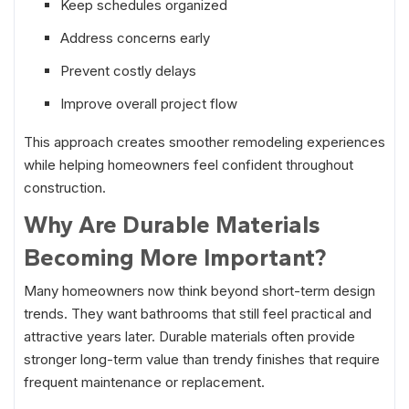
Keep schedules organized
Address concerns early
Prevent costly delays
Improve overall project flow
This approach creates smoother remodeling experiences
while helping homeowners feel confident throughout
construction.
Why Are Durable Materials
Becoming More Important?
Many homeowners now think beyond short-term design
trends. They want bathrooms that still feel practical and
attractive years later. Durable materials often provide
stronger long-term value than trendy finishes that require
frequent maintenance or replacement.