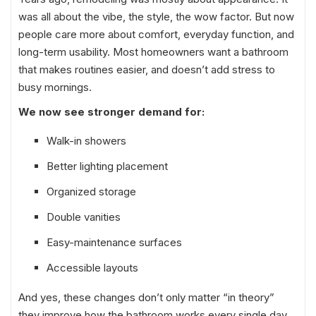
was all about the vibe, the style, the wow factor. But now
people care more about comfort, everyday function, and
long-term usability. Most homeowners want a bathroom
that makes routines easier, and doesn’t add stress to
busy mornings.
We now see stronger demand for:
Walk-in showers
Better lighting placement
Organized storage
Double vanities
Easy-maintenance surfaces
Accessible layouts
And yes, these changes don’t only matter “in theory”
they improve how the bathroom works every single day.